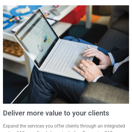
Deliver more value to your clients
Expand the services you offer clients through an integrated