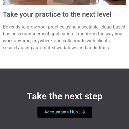
Take your practice to the next level
Be ready to grow your practice using a scalable, cloud-based
business management application. Transform the way you
work anytime, anywhere, and collaborate with clients
securely using automated workflows and audit trails.
Take the next step
Accountants Hub...