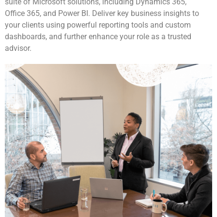
suite of Microsoft solutions, including Dynamics 365,
Office 365, and Power BI. Deliver key business insights to
your clients using powerful reporting tools and custom
dashboards, and further enhance your role as a trusted
advisor.