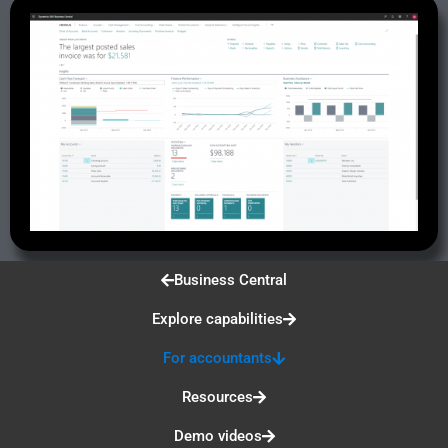
Business Central
Explore capabilities
For accountants
Resources
Demo videos