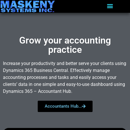
Grow your accounting
practice
Increase your productivity and better serve your clients using
Dynamics 365 Business Central. Effectively manage
accounting processes and tasks and easily access your
clients’ data in one simple and easy-to-use dashboard using
Dynamics 365 – Accountant Hub.
Accountants Hub...