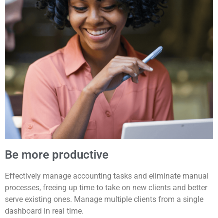
Be more productive
Effectively manage accounting tasks and eliminate manual
processes, freeing up time to take on new clients and better
serve existing ones. Manage multiple clients from a single
dashboard in real time.