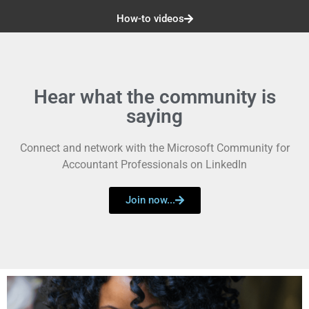
How-to videos
Hear what the community is
saying
Connect and network with the Microsoft Community for
Accountant Professionals on LinkedIn
Join now...