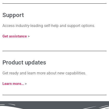
Support
Access industry-leading self-help and support options.
Get assistance
>
Product updates
Get ready and learn more about new capabilities.
Learn more…
>