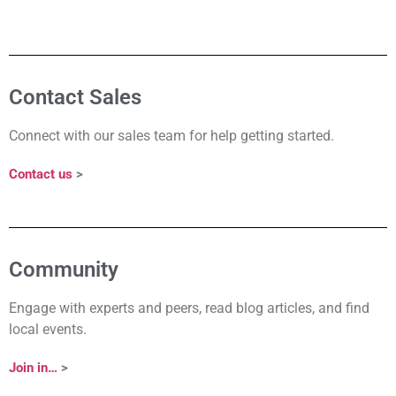
Contact Sales
Connect with our sales team for help getting started.
Contact us
>
Community
Engage with experts and peers, read blog articles, and find
local events.
Join in…
>