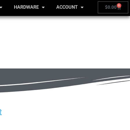
0
HARDWARE
ACCOUNT
$
0.00
t