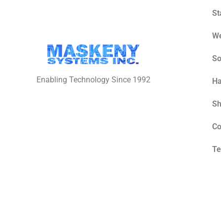
St
W
So
Enabling Technology Since 1992
Ha
S
Co
Te