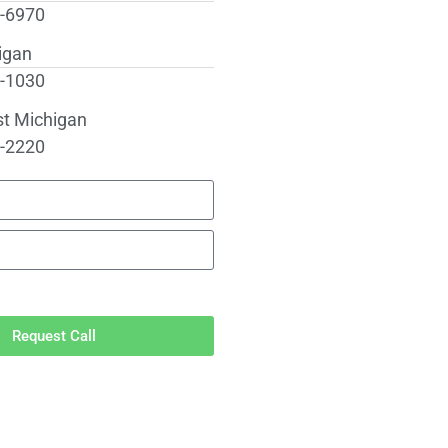
0-6970
igan
2-1030
st Michigan
6-2220
Request Call