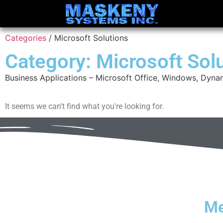
Categories
/ Microsoft Solutions
Category: Microsoft Sol
Business Applications – Microsoft Office, Windows, Dyna
It seems we can't find what you're looking for.
M