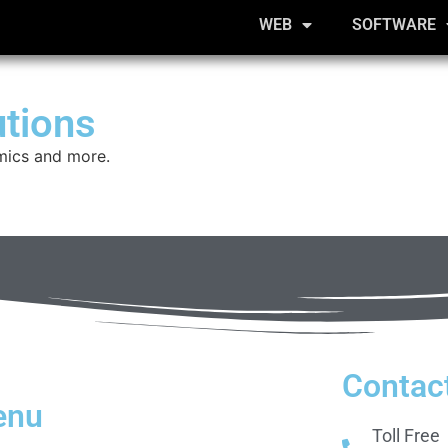
WEB
SOFTWARE
utions
mics and more.
Contac
enu
Toll Free