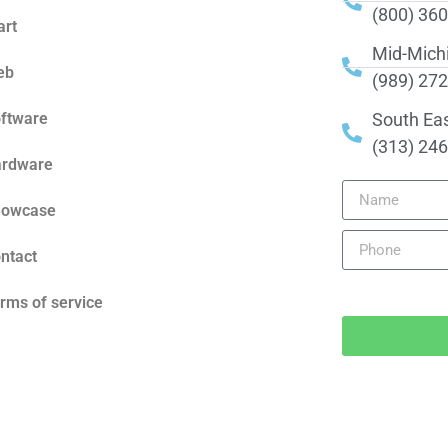
(800) 36
art
Mid-Mich
eb
(989) 27
ftware
South Ea
(313) 24
rdware
howcase
ntact
rms of service